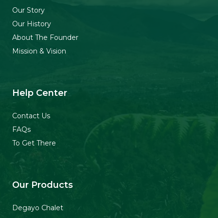
b
a
u
o
o
g
b
k
Our Story
o
r
e
Our History
k
a
About The Founder
-
m
f
Mission & Vision
Help Center
Contact Us
FAQs
To Get There
Our Products
Degayo Chalet