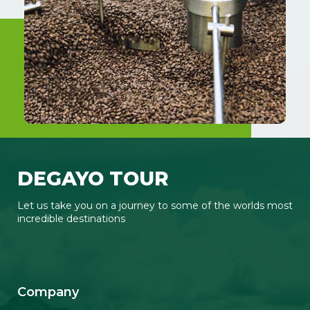
DEGAYO TOUR
Let us take you on a journey to some of the worlds most
incredible destinations
F
I
Y
T
a
n
o
i
c
s
u
k
Company
e
t
t
t