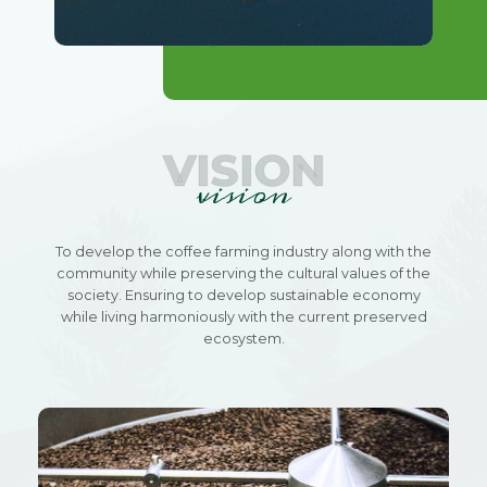
VISION
vision
To develop the coffee farming industry along with the
community while preserving the cultural values of the
society. Ensuring to develop sustainable economy
while living harmoniously with the current preserved
ecosystem.