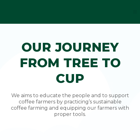
Skip
to
M
F
I
Y
T
content
a
n
o
i
c
s
u
k
e
t
t
t
b
a
u
o
o
g
b
k
o
r
e
OUR JOURNEY
k
a
-
m
f
FROM TREE TO
CUP
We aims to educate the people and to support
coffee farmers by practicing’s sustainable
coffee farming and equipping our farmers with
proper tools.