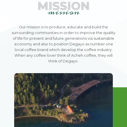
MISSION
mission
Our mission is to produce, educate and build the
surrounding communities in order to improve the quality
of life for present and future generations via sustainable
economy and also to position Degayo as number one
local coffee brand which develop the coffee industry.
When any coffee lover think of Acheh coffee, they will
think of Degayo.